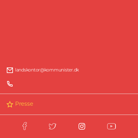
through a process that dismantles bourgeois
democracy and working-class organisations
and redirects industrial and economic
capacity to colonial conquest and war. So
you could say there is a worm gnawing at
the system. And that worm was there even
before Trump.
From covert influence to overt domination
landskontor@kommunister.dk
Hybrid warfare combines military and non-
military means to advance foreign policy
goals. It combines traditional means, such as
the deployment of national armies and proxy
Presse
forces, with unconventional strategies across
economic, political, information, propaganda
and digital domains.